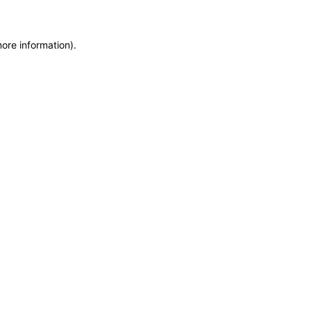
more information)
.