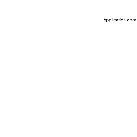
Application erro