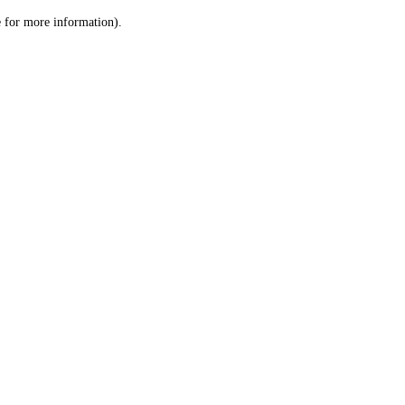
le for more information)
.