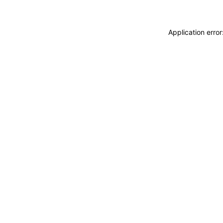
Application erro