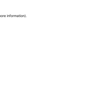
more information)
.