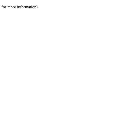
le for more information)
.