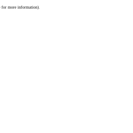
le for more information)
.