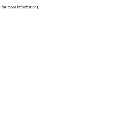
le for more information)
.