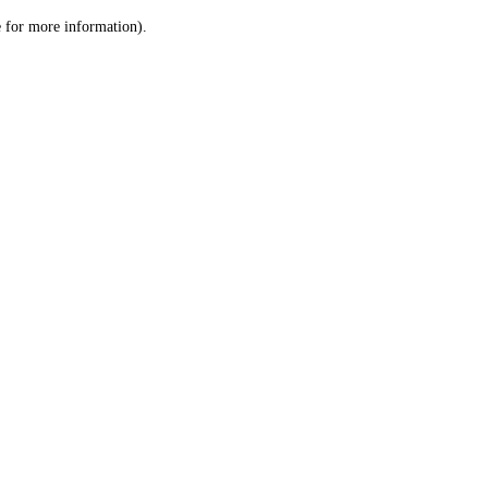
le for more information)
.