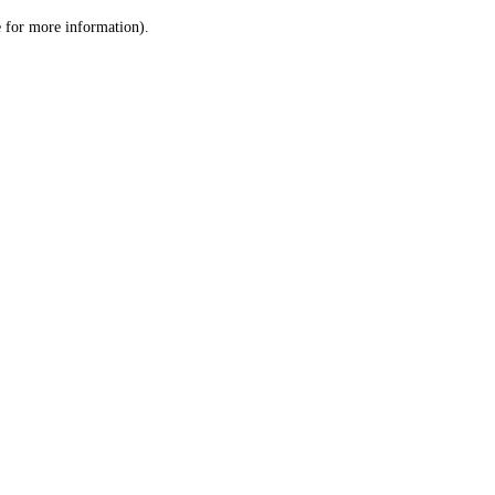
le for more information)
.